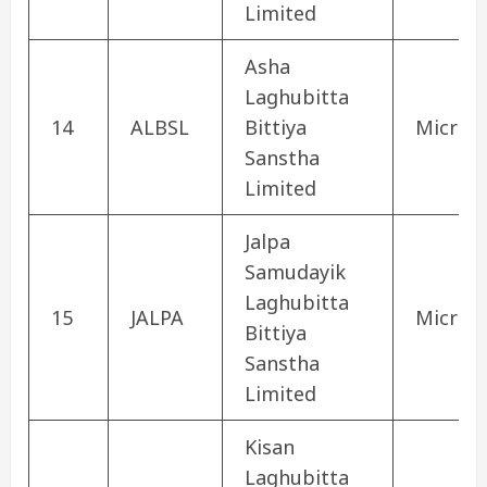
Limited
Asha
Laghubitta
14
ALBSL
Bittiya
Microfi
Sanstha
Limited
Jalpa
Samudayik
Laghubitta
15
JALPA
Microfi
Bittiya
Sanstha
Limited
Kisan
Laghubitta