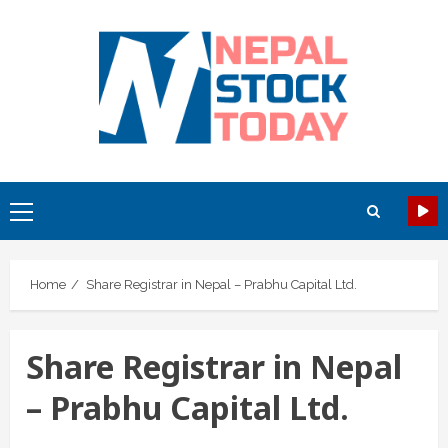
Skip
to
content
Primary
Menu
Home
Share Registrar in Nepal – Prabhu Capital Ltd.
Share Registrar in Nepal
– Prabhu Capital Ltd.