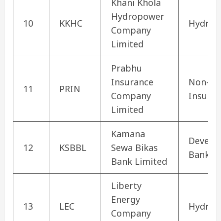
Khani Khola
Hydropower
10
KKHC
Hydrop
Company
Limited
Prabhu
Insurance
Non-Lif
11
PRIN
Company
Insura
Limited
Kamana
Develo
12
KSBBL
Sewa Bikas
Bank
Bank Limited
Liberty
Energy
13
LEC
Hydrop
Company