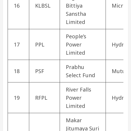
16
KLBSL
Bittiya
Microfi
Sanstha
Limited
People’s
17
PPL
Power
Hydrop
Limited
Prabhu
18
PSF
Mutual
Select Fund
River Falls
19
RFPL
Power
Hydrop
Limited
Makar
Jitumaya Suri