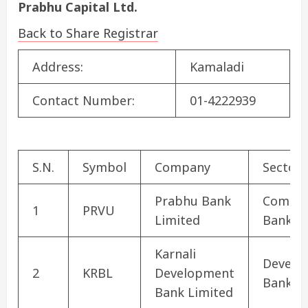
Prabhu Capital Ltd.
Back to Share Registrar
Address:
Kamaladi
Contact Number:
01-4222939
S.N.
Symbol
Company
Sector
Prabhu Bank
Commer
1
PRVU
Limited
Bank
Karnali
Develo
2
KRBL
Development
Bank
Bank Limited