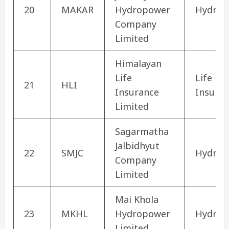
20
MAKAR
Hydropower
Hydrop
Company
Limited
Himalayan
Life
Life
21
HLI
Insurance
Insura
Limited
Sagarmatha
Jalbidhyut
22
SMJC
Hydrop
Company
Limited
Mai Khola
23
MKHL
Hydropower
Hydrop
Limited