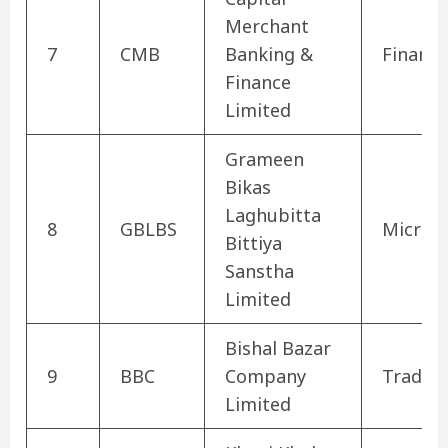
Merchant
7
CMB
Banking &
Finance
Finance
Limited
Grameen
Bikas
Laghubitta
8
GBLBS
Microfi
Bittiya
Sanstha
Limited
Bishal Bazar
9
BBC
Company
Tradin
Limited