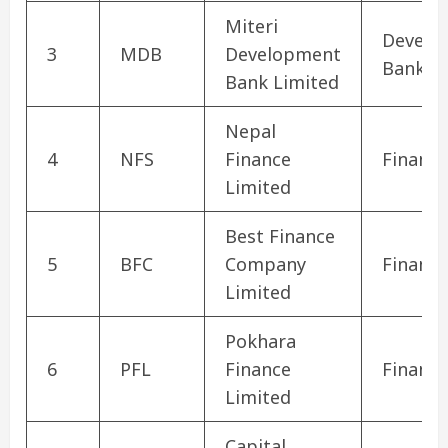
Miteri
Develo
3
MDB
Development
Bank
Bank Limited
Nepal
4
NFS
Finance
Finance
Limited
Best Finance
5
BFC
Company
Finance
Limited
Pokhara
6
PFL
Finance
Finance
Limited
Capital