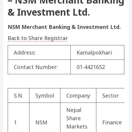
& Investment Ltd.
NSM Merchant Banking & Investment Ltd.
Back to Share Registrar
Address:
Kamalpokhari
Contact Number:
01-4421652
S.N.
Symbol
Company
Sector
Nepal
Share
1
NSM
Finance
Markets