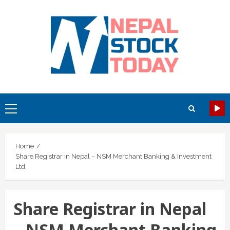
Skip
to
content
Primary
Menu
Home
Share Registrar in Nepal – NSM Merchant Banking & Investment
Ltd.
Share Registrar in Nepal
– NSM Merchant Banking