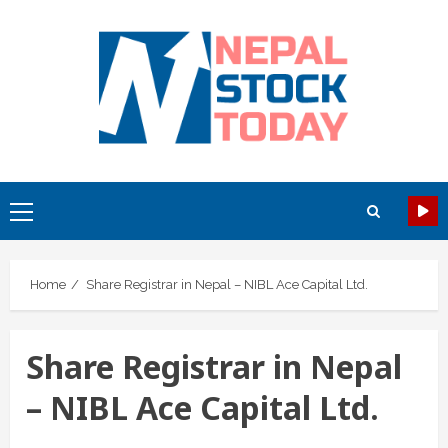
Skip
to
content
Primary
Menu
Home
Share Registrar in Nepal – NIBL Ace Capital Ltd.
Share Registrar in Nepal
– NIBL Ace Capital Ltd.