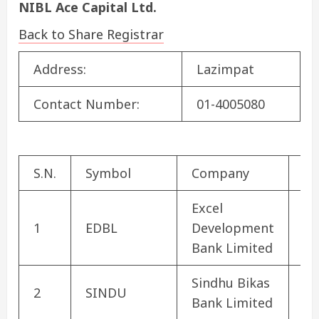
NIBL Ace Capital Ltd.
Back to Share Registrar
Address:
Lazimpat
Contact Number:
01-4005080
S.N.
Symbol
Company
Se
Excel
De
1
EDBL
Development
Ba
Bank Limited
Sindhu Bikas
De
2
SINDU
Bank Limited
Ba