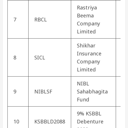
Rastriya
Beema
No
7
RBCL
Company
In
Limited
Shikhar
Insurance
No
8
SICL
Company
In
Limited
NIBL
9
NIBLSF
Sahabhagita
Mu
Fund
9% KSBBL
Co
10
KSBBLD2088
Debenture
De