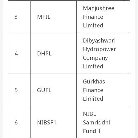
Manjushree
3
MFIL
Finance
Fi
Limited
Dibyashwari
Hydropower
4
DHPL
Hy
Company
Limited
Gurkhas
5
GUFL
Finance
Fi
Limited
NIBL
6
NIBSF1
Samriddhi
Mu
Fund 1