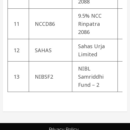
2088
9.5% NCC
Co
11
NCCD86
Rinpatra
De
2086
Sahas Urja
12
SAHAS
Hy
Limited
NIBL
13
NIBSF2
Samriddhi
Mu
Fund – 2
Privacy Policy