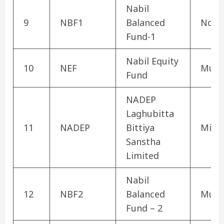
Nabil
9
NBF1
Balanced
Non 
Fund-1
Nabil Equity
10
NEF
Mutu
Fund
NADEP
Laghubitta
11
NADEP
Bittiya
Micro
Sanstha
Limited
Nabil
12
NBF2
Balanced
Mutu
Fund – 2