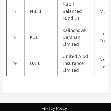
Nabil
17
NBF3
Balanced
Mutu
Fund III
Kalinchowk
Hote
18
KDL
Darshan
Tour
Limited
United Ajod
Non-L
19
UAIL
Insurance
Insu
Limited
Privacy Policy