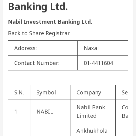
Banking Ltd.
Nabil Investment Banking Ltd.
Back to Share Registrar
Address:
Naxal
Contact Number:
01-4411604
S.N.
Symbol
Company
Secto
Nabil Bank
Comm
1
NABIL
Limited
Bank
Ankhukhola