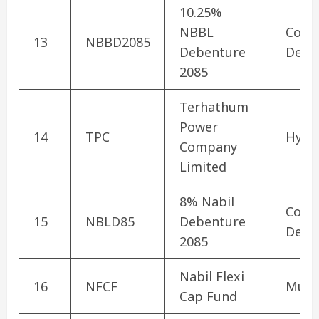
10.25%
NBBL
Corp
13
NBBD2085
Debenture
Debe
2085
Terhathum
Power
14
TPC
Hydr
Company
Limited
8% Nabil
Corp
15
NBLD85
Debenture
Debe
2085
Nabil Flexi
16
NFCF
Mutu
Cap Fund