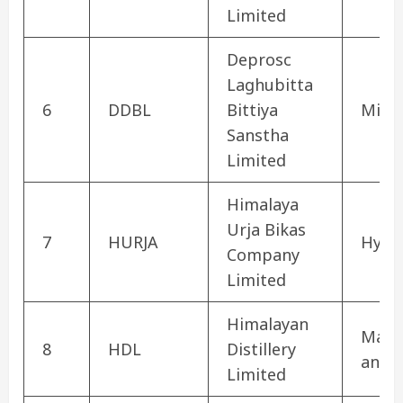
Limited
Deprosc
Laghubitta
6
DDBL
Bittiya
Micro
Sanstha
Limited
Himalaya
Urja Bikas
7
HURJA
Hydr
Company
Limited
Himalayan
Manu
8
HDL
Distillery
and 
Limited