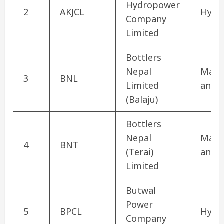
Hydropower
2
AKJCL
Hydr
Company
Limited
Bottlers
Nepal
Manu
3
BNL
Limited
and 
(Balaju)
Bottlers
Nepal
Manu
4
BNT
(Terai)
and 
Limited
Butwal
Power
5
BPCL
Hydr
Company