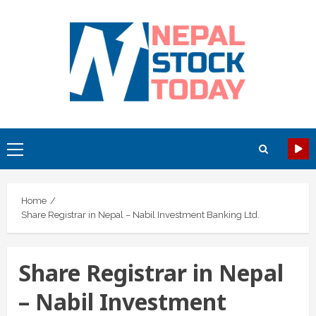
Skip
to
content
Primary
Menu
Home
Share Registrar in Nepal – Nabil Investment Banking Ltd.
Share Registrar in Nepal
– Nabil Investment