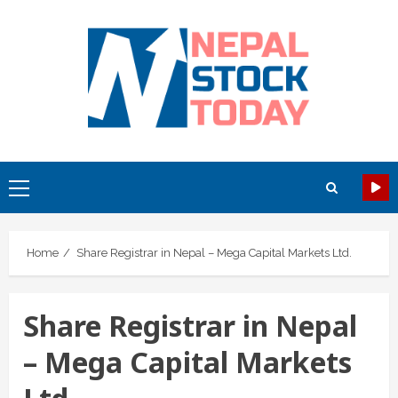
Skip
to
content
Primary
Menu
Home
Share Registrar in Nepal – Mega Capital Markets Ltd.
Share Registrar in Nepal
– Mega Capital Markets