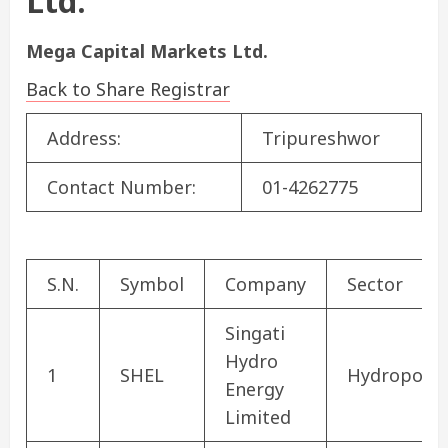
Ltd.
Mega Capital Markets Ltd.
Back to Share Registrar
Address:
Tripureshwor
Contact Number:
01-4262775
S.N.
Symbol
Company
Sector
Singati
Hydro
1
SHEL
Hydropowe
Energy
Limited